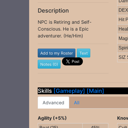
Dam
Description
DEX 
Hit 
NPC is Retiring and Self-
Conscious. He is a Epic
Heal
adventurer. (He/Him)
Magi
Spir
Add to my Roster
Text
SIZ 
Notes (0)
Skills
[Gameplay]
[Main]
Advanced
All
Agility (+5%)
Know
Boat (25)
45%
Cult