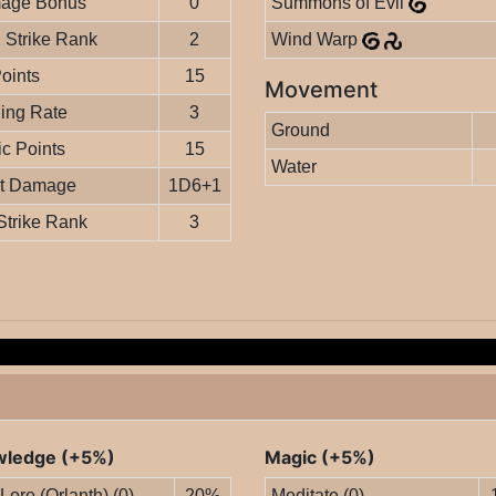
age Bonus
0
Summons of Evil
Strike Rank
2
Wind Warp
Points
15
Movement
ing Rate
3
Ground
c Points
15
Water
it Damage
1D6+1
Strike Rank
3
ledge (+5%)
Magic (+5%)
 Lore (Orlanth) (0)
20%
Meditate (0)