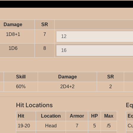
Damage
SR
1D8+1
7
1D6
8
Skill
Damage
SR
60%
2D4+2
2
Hit Locations
Eq
Hit
Location
Armor
HP
Max
E
19-20
Head
7
5
/5
Cu