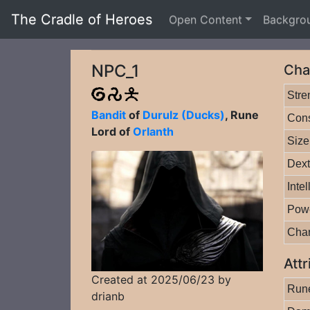
The Cradle of Heroes
Open Content
Backgro
NPC_1
Cha
Stre
Bandit
of
Durulz (Ducks)
, Rune
Cons
Lord of
Orlanth
Size
Dext
Inte
Pow
Cha
Attr
Created at 2025/06/23 by
Rune
drianb