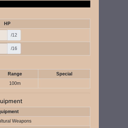
HP
/12
/16
Range
Special
100m
uipment
quipment
ltural Weapons