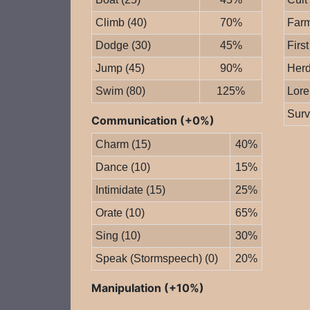
Climb (40)
70%
Farm
Dodge (30)
45%
First
Jump (45)
90%
Herd
Swim (80)
125%
Lore
Surv
Communication (+0%)
Charm (15)
40%
Dance (10)
15%
Intimidate (15)
25%
Orate (10)
65%
Sing (10)
30%
Speak (Stormspeech) (0)
20%
Manipulation (+10%)