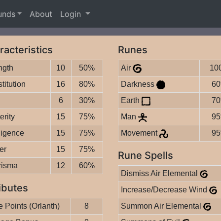
unds
About
Login
racteristics
Runes
ngth
10
50%
Air
10
titution
16
80%
Darkness
6
6
30%
Earth
7
erity
15
75%
Man
9
lligence
15
75%
Movement
9
er
15
75%
Rune Spells
risma
12
60%
Dismiss Air Elemental
ibutes
Increase/Decrease Wind
 Points (Orlanth)
8
Summon Air Elemental