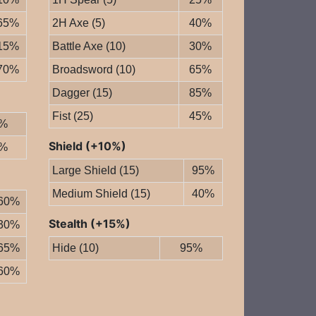
65%
2H Axe (5)
40%
15%
Battle Axe (10)
30%
70%
Broadsword (10)
65%
Dagger (15)
85%
Fist (25)
45%
%
Shield (+10%)
%
Large Shield (15)
95%
Medium Shield (15)
40%
60%
Stealth (+15%)
30%
65%
Hide (10)
95%
60%