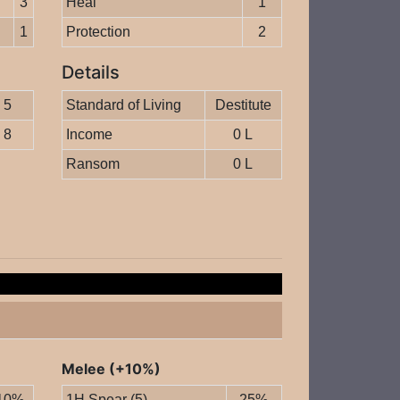
3
Heal
1
1
Protection
2
Details
5
Standard of Living
Destitute
8
Income
0 L
Ransom
0 L
Melee (+10%)
10%
1H Spear (5)
25%