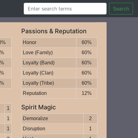
Search
Passions & Reputation
0%
Honor
60%
0%
Love (Family)
60%
0%
Loyalty (Band)
60%
5%
Loyalty (Clan)
60%
5%
Loyalty (Tribe)
60%
Reputation
12%
Spirit Magic
1
1
Demoralize
2
1
Disruption
1