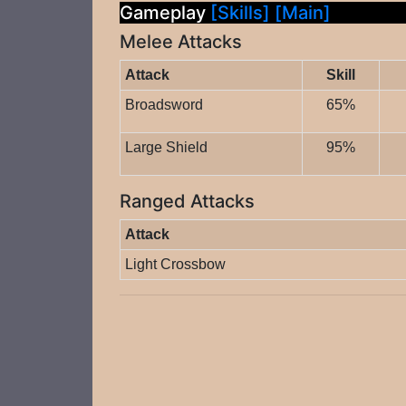
Gameplay
[Skills]
[Main]
Melee Attacks
Attack
Skill
Broadsword
65%
Large Shield
95%
Ranged Attacks
Attack
Light Crossbow