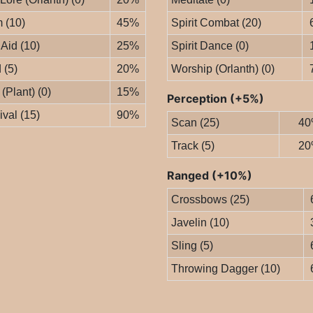
 (10)
45%
Spirit Combat (20)
 Aid (10)
25%
Spirit Dance (0)
 (5)
20%
Worship (Orlanth) (0)
 (Plant) (0)
15%
Perception (+5%)
ival (15)
90%
Scan (25)
40
Track (5)
20
Ranged (+10%)
Crossbows (25)
Javelin (10)
Sling (5)
Throwing Dagger (10)