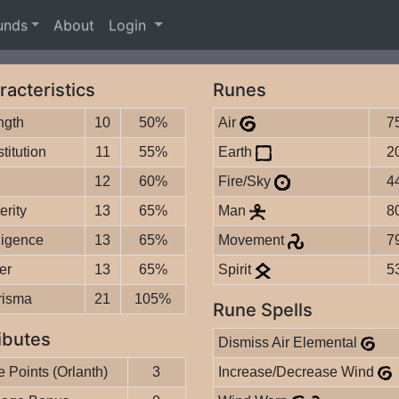
unds
About
Login
racteristics
Runes
ngth
10
50%
Air
7
titution
11
55%
Earth
2
12
60%
Fire/Sky
4
erity
13
65%
Man
8
lligence
13
65%
Movement
7
er
13
65%
Spirit
5
risma
21
105%
Rune Spells
ibutes
Dismiss Air Elemental
 Points (Orlanth)
3
Increase/Decrease Wind