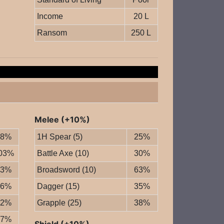
Income
20 L
Ransom
250 L
Melee (+10%)
78%
1H Spear (5)
25%
03%
Battle Axe (10)
30%
73%
Broadsword (10)
63%
76%
Dagger (15)
35%
72%
Grapple (25)
38%
57%