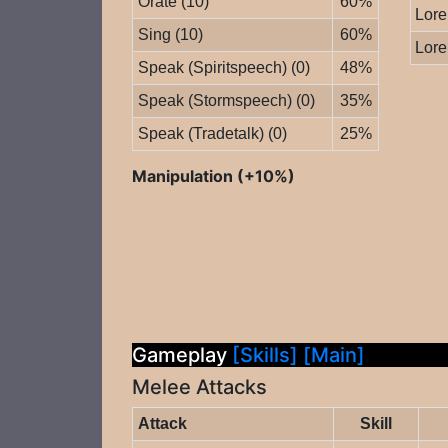
Orate (10)
60%
Lore
Sing (10)
60%
Lore
Speak (Spiritspeech) (0)
48%
Speak (Stormspeech) (0)
35%
Speak (Tradetalk) (0)
25%
Manipulation (+10%)
Gameplay
[Skills]
[Main]
Melee Attacks
Attack
Skill