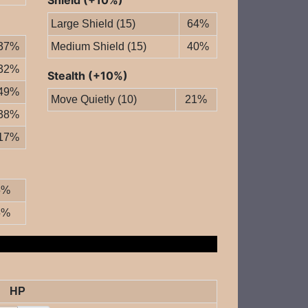
Shield (+10%)
Large Shield (15)
64%
37%
Medium Shield (15)
40%
32%
Stealth (+10%)
49%
Move Quietly (10)
21%
38%
17%
5%
5%
HP