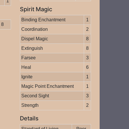
1
Spirit Magic
Binding Enchantment
1
8
Coordination
2
Dispel Magic
8
Extinguish
8
Farsee
3
Heal
6
Ignite
1
Magic Point Enchantment
1
Second Sight
3
Strength
2
Details
Standard of Living
Poor