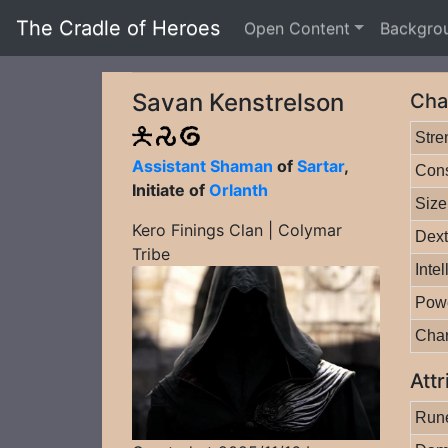
The Cradle of Heroes
Open Content
Backgro
Savan Kenstrelson
Cha
Stre
Assistant Shaman
of
Sartar
,
Cons
Initiate of
Orlanth
Size
Kero Finings Clan | Colymar
Dext
Tribe
Inte
Pow
Cha
Attr
Rune