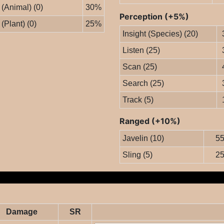
 (Animal) (0)
30%
Perception (+5%)
 (Plant) (0)
25%
Insight (Species) (20)
Listen (25)
Scan (25)
Search (25)
Track (5)
Ranged (+10%)
Javelin (10)
5
Sling (5)
2
Damage
SR