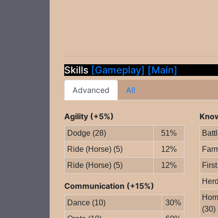
Skills
[Gameplay]
[Main]
Advanced
All
Agility (+5%)
Know
Dodge (28)
51%
Batt
Ride (Horse) (5)
12%
Farm
Ride (Horse) (5)
12%
First
Herd
Communication (+15%)
Home
Dance (10)
30%
(30)