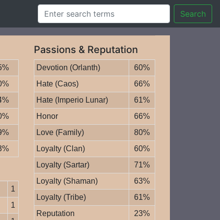
Search
Passions & Reputation
5%
Devotion (Orlanth)
60%
0%
Hate (Caos)
66%
4%
Hate (Imperio Lunar)
61%
0%
Honor
66%
9%
Love (Family)
80%
3%
Loyalty (Clan)
60%
Loyalty (Sartar)
71%
Loyalty (Shaman)
63%
1
Loyalty (Tribe)
61%
1
Reputation
23%