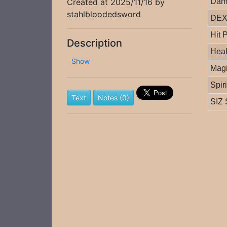
Created at 2025/11/16 by
Dam
stahlbloodedsword
DEX 
Hit 
Description
Heal
Show
Magi
Spir
Text
Notes (0)
SIZ 