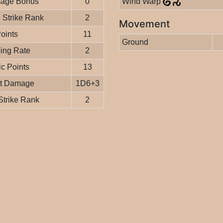
age Bonus
0
Wind Warp
Strike Rank
2
Movement
Points
11
Ground
ing Rate
2
c Points
13
it Damage
1D6+3
Strike Rank
2