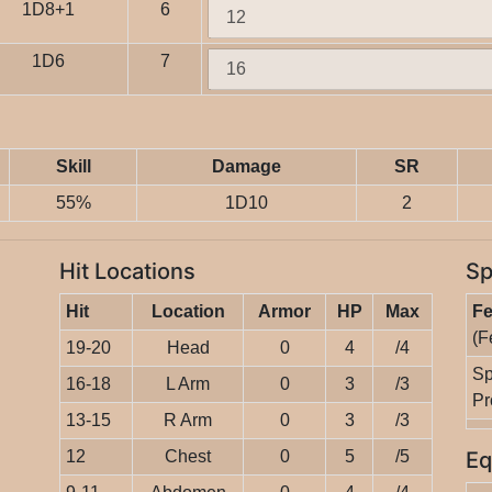
1D8+1
6
1D6
7
Skill
Damage
SR
55%
1D10
2
Hit Locations
Sp
Hit
Location
Armor
HP
Max
Fe
(F
19-20
Head
0
4
/4
Sp
16-18
L Arm
0
3
/3
Pr
13-15
R Arm
0
3
/3
12
Chest
0
5
/5
Eq