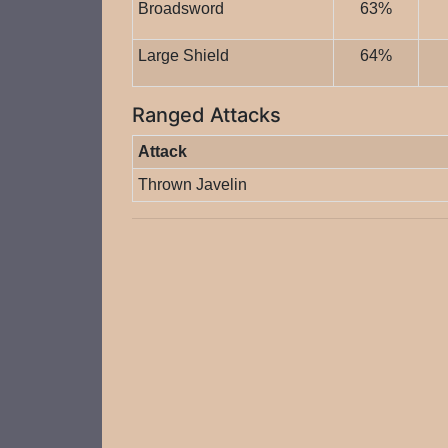
Broadsword
63%
Large Shield
64%
Ranged Attacks
Attack
Thrown Javelin