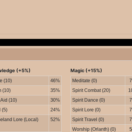
ledge (+5%)
Magic (+15%)
le (10)
46%
Meditate (0)
 (10)
35%
Spirit Combat (20)
1
 Aid (10)
30%
Spirit Dance (0)
 (5)
24%
Spirit Lore (0)
land Lore (Local)
52%
Spirit Travel (0)
Worship (Orlanth) (0)