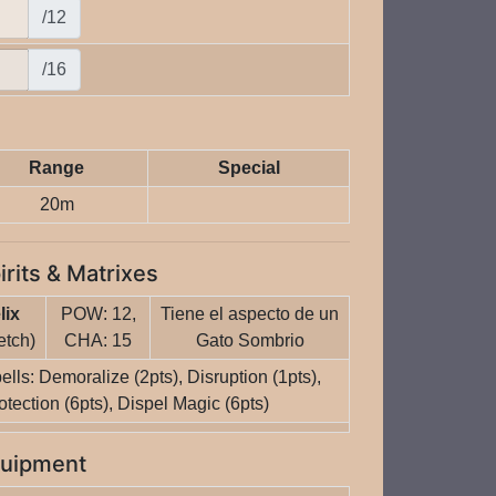
/12
/16
Range
Special
20m
irits & Matrixes
lix
POW: 12,
Tiene el aspecto de un
etch)
CHA: 15
Gato Sombrio
ells: Demoralize (2pts), Disruption (1pts),
otection (6pts), Dispel Magic (6pts)
uipment