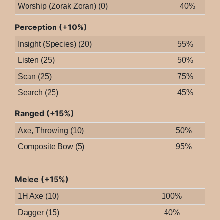
Worship (Zorak Zoran) (0)
40%
Perception (+10%)
Insight (Species) (20)
55%
Listen (25)
50%
Scan (25)
75%
Search (25)
45%
Ranged (+15%)
Axe, Throwing (10)
50%
Composite Bow (5)
95%
Melee (+15%)
1H Axe (10)
100%
Dagger (15)
40%