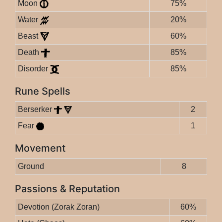
Moon
75%
Water
20%
Beast
60%
Death
85%
Disorder
85%
Rune Spells
Berserker
2
Fear
1
Movement
Ground
8
Passions & Reputation
Devotion (Zorak Zoran)
60%