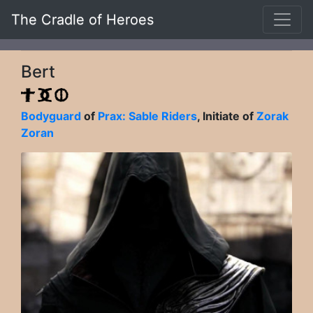
The Cradle of Heroes
Bert
Bodyguard
of
Prax: Sable Riders
, Initiate of
Zorak
Zoran