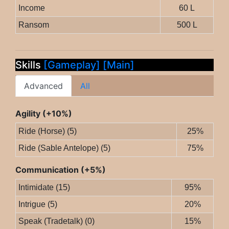
Income
60 L
Ransom
500 L
Skills
[Gameplay]
[Main]
Advanced
All
Agility (+10%)
Ride (Horse) (5)
25%
Ride (Sable Antelope) (5)
75%
Communication (+5%)
Intimidate (15)
95%
Intrigue (5)
20%
Speak (Tradetalk) (0)
15%