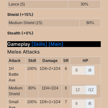
Lance (5)
30%
Shield (+15%)
Medium Shield (15)
80%
Stealth (+0%)
Gameplay
[Skills]
[Main]
Melee Attacks
Attack
Skill
Damage
SR
HP
1H
100%
1D8+2+1D4
6
/8
Battle
Axe
Medium
80%
1D4+1D4
6
/12
Shield
Small
100%
1D6+1+1D4
7
/6
Axe