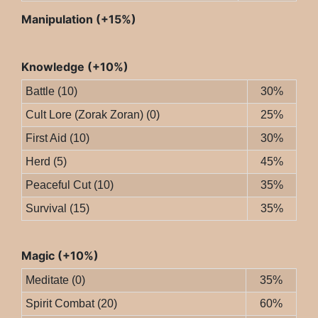
Manipulation (+15%)
Knowledge (+10%)
Battle (10)
30%
Cult Lore (Zorak Zoran) (0)
25%
First Aid (10)
30%
Herd (5)
45%
Peaceful Cut (10)
35%
Survival (15)
35%
Magic (+10%)
Meditate (0)
35%
Spirit Combat (20)
60%