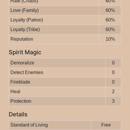
Hate (Chaos)
60%
Love (Family)
60%
Loyalty (Patron)
60%
Loyalty (Tribe)
60%
Reputation
10%
Spirit Magic
Demoralize
0
Detect Enemies
0
Fireblade
0
Heal
2
Protection
3
Details
Standard of Living
Free