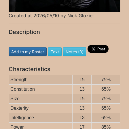
Created at 2026/05/10 by Nick Glozier
Description
Add to my Roster
Text
Notes (0)
Characteristics
Strength
15
75%
Constitution
13
65%
Size
15
75%
Dexterity
13
65%
Intelligence
13
65%
Power
17
85%