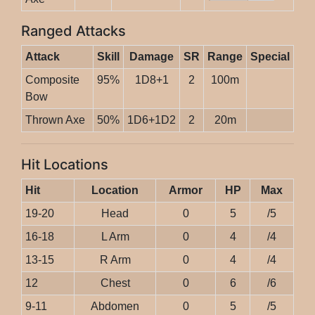
Ranged Attacks
Attack
Skill
Damage
SR
Range
Special
Composite
95%
1D8+1
2
100m
Bow
Thrown Axe
50%
1D6+1D2
2
20m
Hit Locations
Hit
Location
Armor
HP
Max
19-20
Head
0
5
/5
16-18
L Arm
0
4
/4
13-15
R Arm
0
4
/4
12
Chest
0
6
/6
9-11
Abdomen
0
5
/5