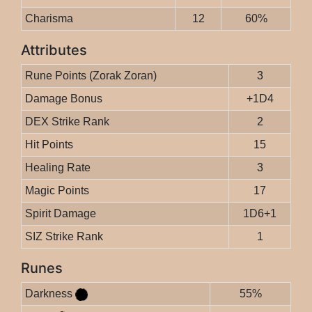
Charisma
12
60%
Attributes
Rune Points (Zorak Zoran)
3
Damage Bonus
+1D4
DEX Strike Rank
2
Hit Points
15
Healing Rate
3
Magic Points
17
Spirit Damage
1D6+1
SIZ Strike Rank
1
Runes
Darkness
55%