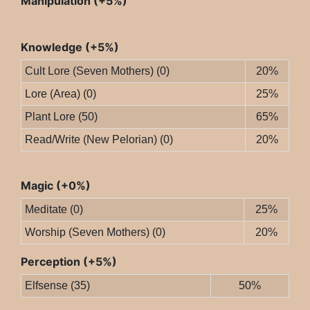
Manipulation (+5%)
Knowledge (+5%)
Cult Lore (Seven Mothers) (0)
20%
Lore (Area) (0)
25%
Plant Lore (50)
65%
Read/Write (New Pelorian) (0)
20%
Magic (+0%)
Meditate (0)
25%
Worship (Seven Mothers) (0)
20%
Perception (+5%)
Elfsense (35)
50%