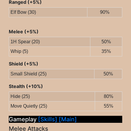
Ranged (+5%)
Elf Bow (30)
90%
Melee (+5%)
1H Spear (20)
50%
Whip (5)
35%
Shield (+5%)
Small Shield (25)
50%
Stealth (+10%)
Hide (25)
80%
Move Quietly (25)
55%
Gameplay
[Skills]
[Main]
Melee Attacks