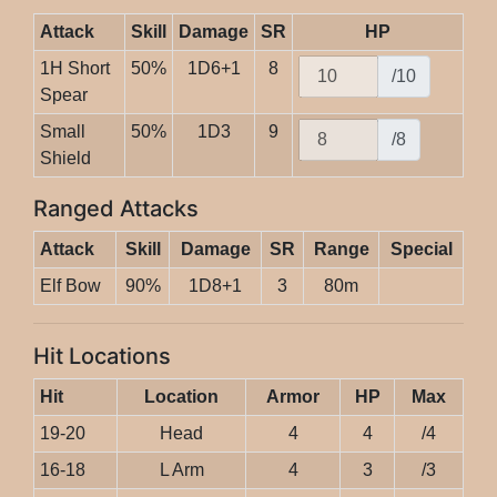
Attack
Skill
Damage
SR
HP
1H Short
50%
1D6+1
8
/10
Spear
Small
50%
1D3
9
/8
Shield
Ranged Attacks
Attack
Skill
Damage
SR
Range
Special
Elf Bow
90%
1D8+1
3
80m
Hit Locations
Hit
Location
Armor
HP
Max
19-20
Head
4
4
/4
16-18
L Arm
4
3
/3