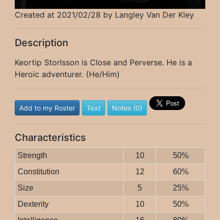
Created at 2021/02/28 by Langley Van Der Kley
Description
Keortip Storlsson is Close and Perverse. He is a
Heroic adventurer. (He/Him)
Add to my Roster
Text
Notes (0)
Characteristics
Strength
10
50%
Constitution
12
60%
Size
5
25%
Dexterity
10
50%