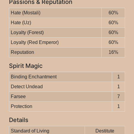
Passions & Reputation
Hate (Mostali)
60%
Hate (Uz)
60%
Loyalty (Forest)
60%
Loyalty (Red Emperor)
60%
Reputation
16%
Spirit Magic
Binding Enchantment
1
Detect Undead
1
Farsee
7
Protection
1
Details
Standard of Living
Destitute