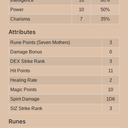
Intelligence
16
80%
Power
10
50%
Charisma
7
35%
Attributes
Rune Points (Seven Mothers)
3
Damage Bonus
0
DEX Strike Rank
3
Hit Points
11
Healing Rate
2
Magic Points
10
Spirit Damage
1D6
SIZ Strike Rank
3
Runes