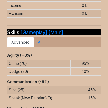
Income
0 L
Ransom
0 L
Skills
[Gameplay]
[Main]
Advanced
All
Agility (+0%)
Climb (70)
95%
Dodge (20)
40%
Communication (-5%)
Sing (25)
45%
Speak (New Pelorian) (0)
15%