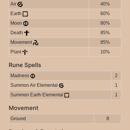
Air
40%
Earth
60%
Moon
80%
Death
85%
Movement
85%
Plant
10%
Rune Spells
Madness
2
Summon Air Elemental
1
Summon Earth Elemental
1
Movement
Ground
8