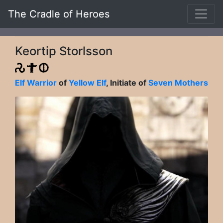
The Cradle of Heroes
Keortip Storlsson
Elf Warrior
of
Yellow Elf
, Initiate of
Seven Mothers