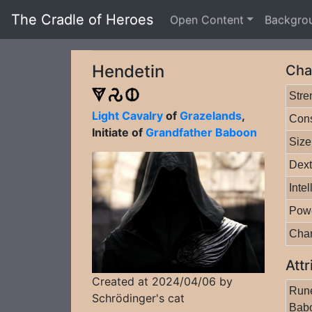
The Cradle of Heroes
Open Content
Backgro
Hendetin
Cha
Stre
Light Cavalry
of
Grazelands
,
Cons
Initiate of
Grandfather Baboon
Size
Dext
Inte
Pow
Cha
Attr
Created at 2024/04/06 by
Rune
Schrödinger's cat
Bab