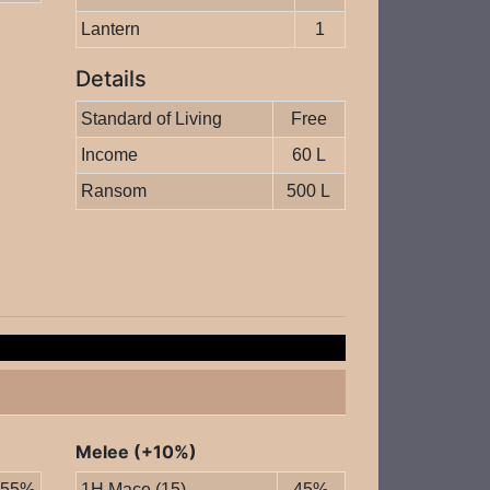
Lantern
1
Details
Standard of Living
Free
Income
60 L
Ransom
500 L
Melee (+10%)
55%
1H Mace (15)
45%