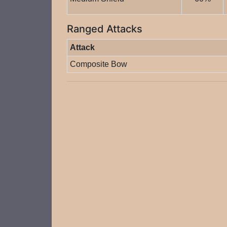
Ranged Attacks
Attack
Composite Bow