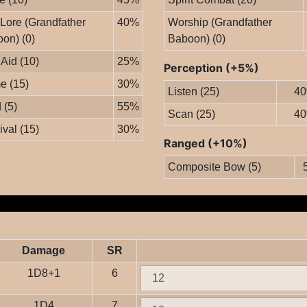
 Lore (Grandfather
40%
Worship (Grandfather
on) (0)
Baboon) (0)
 Aid (10)
25%
Perception (+5%)
e (15)
30%
Listen (25)
4
 (5)
55%
Scan (25)
4
ival (15)
30%
Ranged (+10%)
Composite Bow (5)
Damage
SR
1D8+1
6
1D4
7