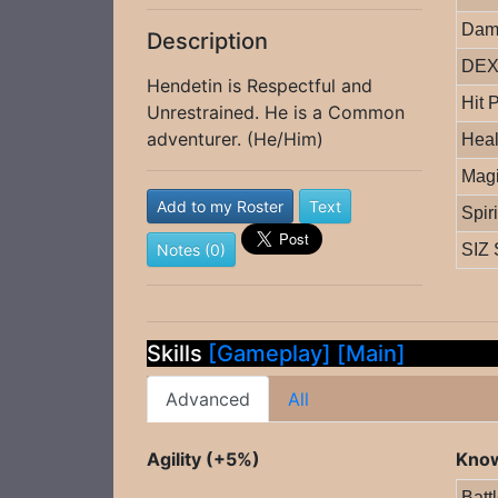
Dam
Description
DEX 
Hendetin is Respectful and
Hit 
Unrestrained. He is a Common
adventurer. (He/Him)
Heal
Magi
Add to my Roster
Text
Spir
Notes (0)
SIZ 
Skills
[Gameplay]
[Main]
Advanced
All
Agility (+5%)
Know
Batt