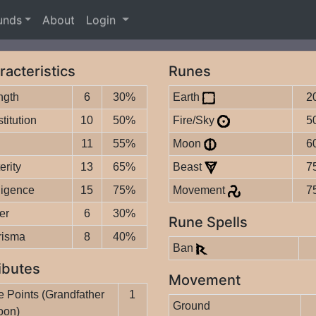
unds
About
Login
racteristics
Runes
ngth
6
30%
Earth
2
titution
10
50%
Fire/Sky
5
11
55%
Moon
6
erity
13
65%
Beast
7
lligence
15
75%
Movement
7
er
6
30%
Rune Spells
risma
8
40%
Ban
ibutes
Movement
 Points (Grandfather
1
Ground
oon)