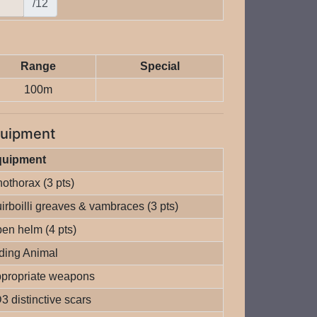
/12
Range
Special
100m
uipment
quipment
nothorax (3 pts)
irboilli greaves & vambraces (3 pts)
en helm (4 pts)
ding Animal
propriate weapons
3 distinctive scars