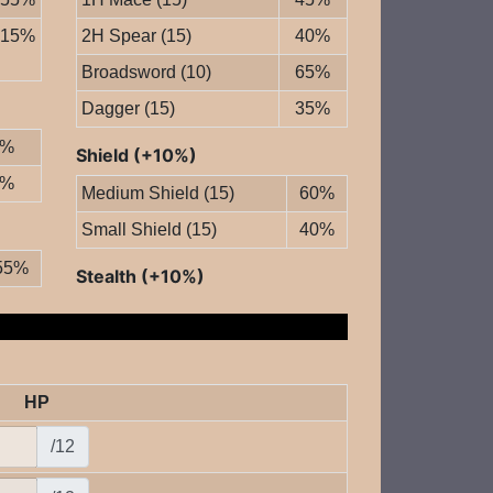
15%
2H Spear (15)
40%
Broadsword (10)
65%
Dagger (15)
35%
0%
Shield (+10%)
0%
Medium Shield (15)
60%
Small Shield (15)
40%
55%
Stealth (+10%)
HP
/12