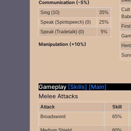
Communication (-5%)
Cult
Sing (10)
35%
Babo
Speak (Spiritspeech) (0)
25%
First
Speak (Tradetalk) (0)
5%
Gam
Manipulation (+10%)
Herd
Surv
Gameplay
[Skills]
[Main]
Melee Attacks
Attack
Skill
Broadsword
65%
Medium Shield
60%