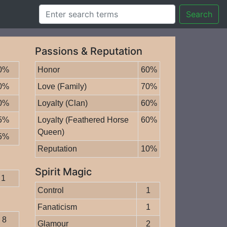
Search
Passions & Reputation
0%
Honor
60%
0%
Love (Family)
70%
0%
Loyalty (Clan)
60%
5%
Loyalty (Feathered Horse
60%
Queen)
5%
Reputation
10%
Spirit Magic
1
Control
1
Fanaticism
1
8
Glamour
2