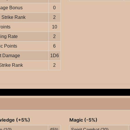
age Bonus
0
Strike Rank
2
Points
10
ing Rate
2
c Points
6
it Damage
1D6
Strike Rank
2
ledge (+5%)
Magic (-5%)
le (10)
45%
Spirit Combat (20)