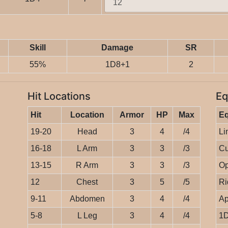
Skill
Damage
SR
55%
1D8+1
2
Hit Locations
Eq
Hit
Location
Armor
HP
Max
E
19-20
Head
3
4
/4
Li
16-18
L Arm
3
3
/3
Cu
13-15
R Arm
3
3
/3
Op
12
Chest
3
5
/5
Ri
9-11
Abdomen
3
4
/4
Ap
5-8
L Leg
3
4
/4
1D